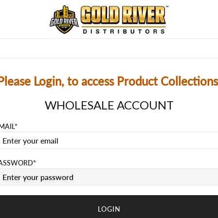
MEMORABILIA
SUPPLIES
REL-SCHEDULE
PRE-O
Please Login, to access Product Collections
WHOLESALE ACCOUNT
MAIL
ASSWORD