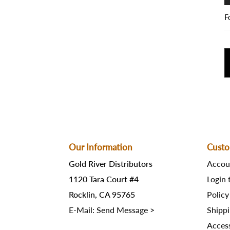
F
Our Information
Custo
Gold River Distributors
Accou
1120 Tara Court #4
Login
Rocklin, CA 95765
Policy
E-Mail: Send Message >
Shippi
Access