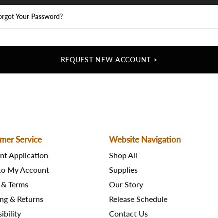
orgot Your Password?
REQUEST NEW ACCOUNT >
mer Service
Website Navigation
nt Application
Shop All
 to My Account
Supplies
 & Terms
Our Story
ng & Returns
Release Schedule
ibility
Contact Us