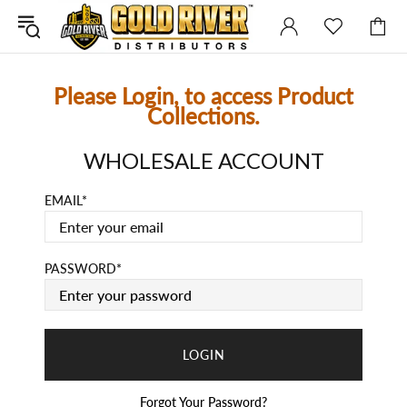
Please Login, to access Product
Collections.
WHOLESALE ACCOUNT
EMAIL
PASSWORD
Forgot Your Password?