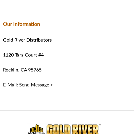
Our Information
Gold River Distributors
1120 Tara Court #4
Rocklin, CA 95765
E-Mail: Send Message >