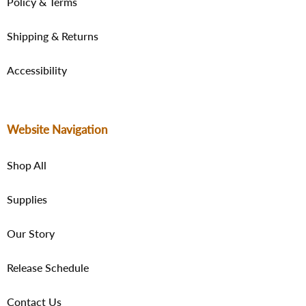
Policy & Terms
Shipping & Returns
Accessibility
Website Navigation
Shop All
Supplies
Our Story
Release Schedule
Contact Us