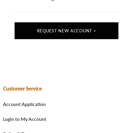
REQUEST NEW ACCOUNT >
Customer Service
Account Application
Login to My Account